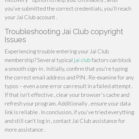
you’ve submitted the correct credentials, you’ll reach
your Jai Club account .
Troubleshooting Jai Club copyright
Issues
Experiencing trouble entering your Jai Club
membership? Several typical
jai club
factors can block
a smooth sign-in . Initially, confirm that you're typing
the correct email address and PIN . Re-examine for any
typos – even a one error can result in a failed attempt .
If that isn't effective , clear your browser's cache and
refresh your program. Additionally , ensure your data
link is reliable . In conclusion, if you've tried everything
and still can't log in , contact Jai Club assistance for
more assistance .