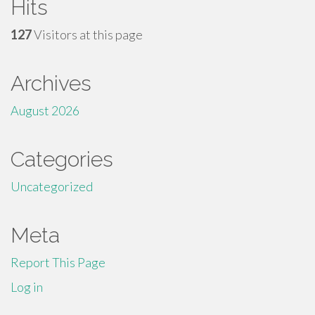
Hits
127
Visitors at this page
Archives
August 2026
Categories
Uncategorized
Meta
Report This Page
Log in