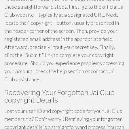
these straightforward steps. First, go to the official Jai
Club website – typically at a designated URL. Next,
locate the " copyright " button , usually presented in
the header corner of the screen. Then, provide your
registered email address in the appropriate field.
Afterward, precisely input your secret key. Finally,
click the "Submit " link to complete your copyright
procedure . Should you experience problems accessing
your account , check the help section or contact Jai
Club assistance .
Recovering Your Forgotten Jai Club
copyright Details
Lost your user ID and copyright code for your Jai Club
membership? Don't worry ! Retrieving your forgotten
copyright details is a straightforward process. You can