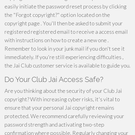
easily initiate the password reset process by clicking
the "Forgot copyright?" option located on the
copyright page . You'll then be asked to submit your
registered registered email to receive a access email
with instructions on how to create a new one .
Remember to look in your junk mail if you don't see it
immediately. If you're still experiencing difficulties ,
the Jai Club customer service is available to guide you.
Do Your Club Jai Access Safe?
Are you thinking about the security of your Club Jai
copyright? With increasing cyber risks, it's vital to
ensure that your personal Jai copyright remains
protected. We recommend carefully reviewing your
password strength and activating two-step
confirmation where possible. Regularly changing your