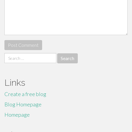
Search
for:
Links
Create a free blog
Blog Homepage
Homepage