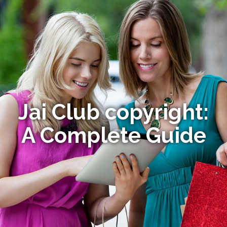
Jai Club copyright:
A Complete Guide