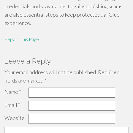
credentials and staying alert against phishing scams
are also essential steps to keep protected Jai Club
experience.
Report This Page
Leave a Reply
Your email address will not be published.
Required
fields are marked
*
Name
*
Email
*
Website