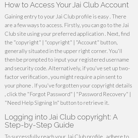
How to Access Your Jai Club Account
Gaining entry to your Jai Club profile is easy . There
are a few ways to access. Firstly, you can go to the Jai
Club site using your preferred application . Next, find
the "copyright" | "copyright" | "Account" button,
generally situated in the upper right corner. You'll
then be prompted to input your registered username
and security code. Alternatively, if you've set up two-
factor verification , you might require a pin sent to
your phone . If you've forgotten your copyright details
, click the "Forgot Password" | "Password Recovery" |
"Need Help Signing In" button to retrieve it.
Logging into Jai Club copyright: A
Step-by-Step Guide
To successfully reach your Jai Club profile , adhere to