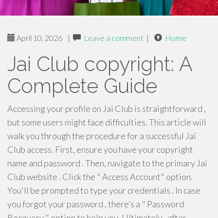
April 10, 2026
|
Leave a comment
|
Home
Jai Club copyright: A
Complete Guide
Accessing your profile on Jai Club is straightforward ,
but some users might face difficulties. This article will
walk you through the procedure for a successful Jai
Club access. First, ensure you have your copyright
name and password . Then, navigate to the primary Jai
Club website . Click the " Access Account" option.
You'll be prompted to type your credentials . In case
you forgot your password , there’s a " Password
Recovery " option to help you. Ultimately , after